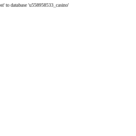
st' to database 'u558958533_casino'