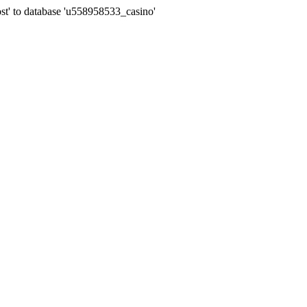
st' to database 'u558958533_casino'