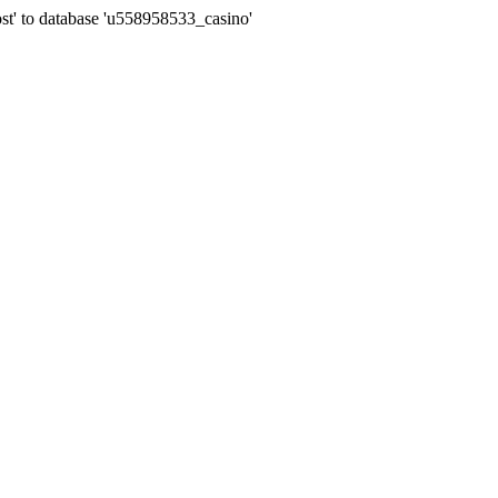
st' to database 'u558958533_casino'