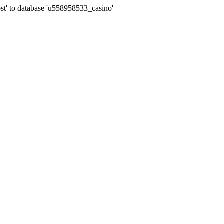
st' to database 'u558958533_casino'