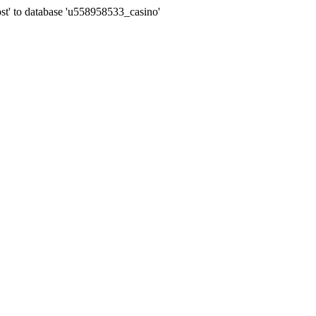
st' to database 'u558958533_casino'