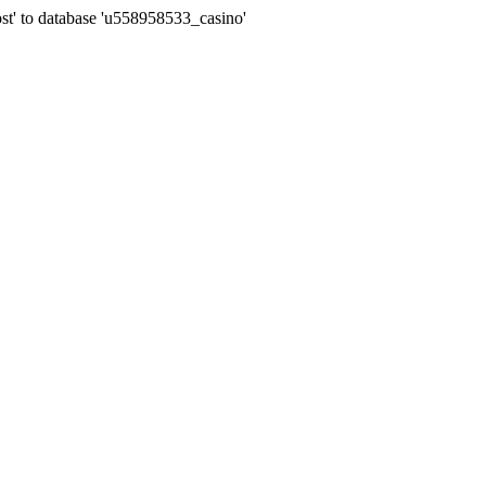
st' to database 'u558958533_casino'