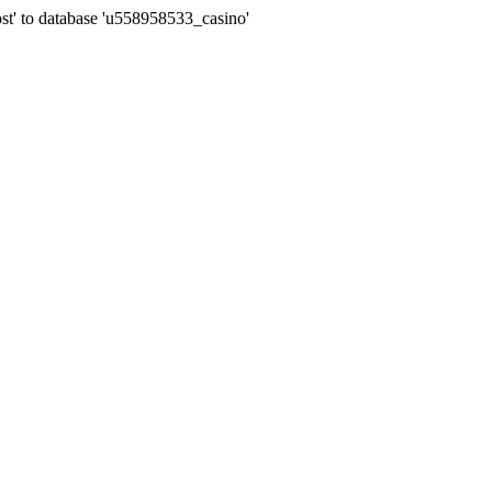
st' to database 'u558958533_casino'