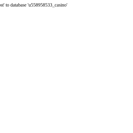
st' to database 'u558958533_casino'