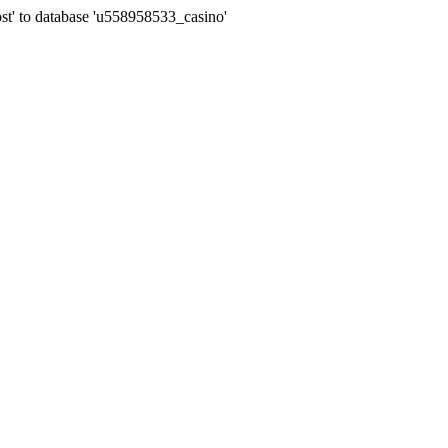
st' to database 'u558958533_casino'