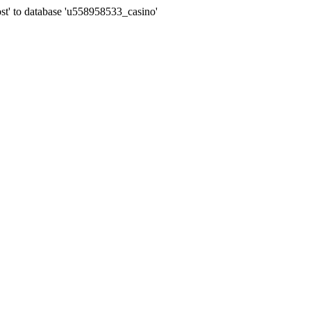
st' to database 'u558958533_casino'