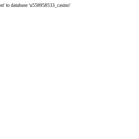
st' to database 'u558958533_casino'